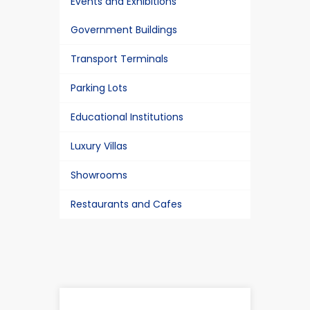
Events and Exhibitions
Government Buildings
Transport Terminals
Parking Lots
Educational Institutions
Luxury Villas
Showrooms
Restaurants and Cafes