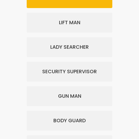
LIFT MAN
LADY SEARCHER
SECURITY SUPERVISOR
GUN MAN
BODY GUARD