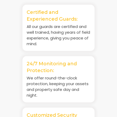
Certified and
Experienced Guards:
All our guards are certified and
well trained, having years of field
experience, giving you peace of
mind.
24/7 Monitoring and
Protection:
We offer round-the-clock
protection, keeping your assets
and property safe day and
night.
Customized Security