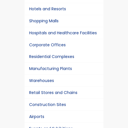
Hotels and Resorts
Shopping Malls
Hospitals and Healthcare Facilities
Corporate Offices
Residential Complexes
Manufacturing Plants
Warehouses
Retail Stores and Chains
Construction Sites
Airports