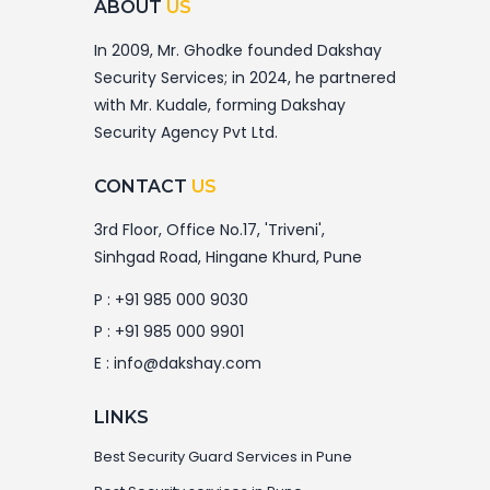
ABOUT
US
In 2009, Mr. Ghodke founded Dakshay
Security Services; in 2024, he partnered
with Mr. Kudale, forming Dakshay
Security Agency Pvt Ltd.
CONTACT
US
3rd Floor, Office No.17, 'Triveni',
Sinhgad Road, Hingane Khurd, Pune
P :
+91 985 000 9030
P :
+91 985 000 9901
E :
info@dakshay.com
LINKS
Best Security Guard Services in Pune