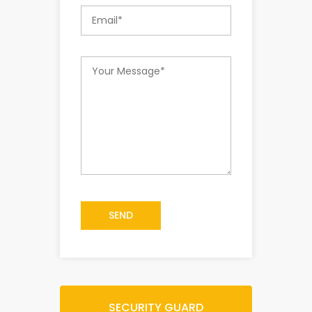
SEND
SECURITY GUARD