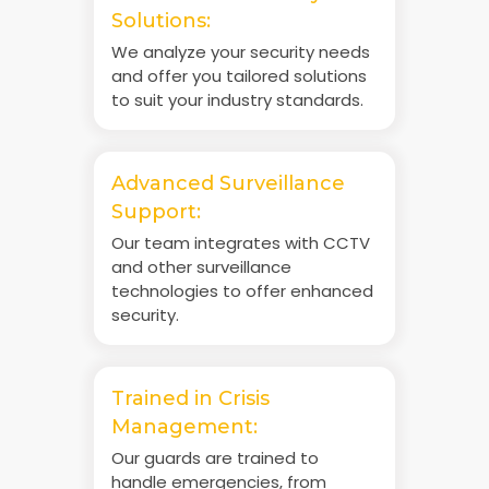
Solutions:
We analyze your security needs
and offer you tailored solutions
to suit your industry standards.
Advanced Surveillance
Support:
Our team integrates with CCTV
and other surveillance
technologies to offer enhanced
security.
Trained in Crisis
Management:
Our guards are trained to
handle emergencies, from