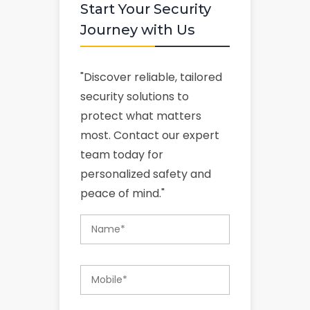
Start Your Security
Journey with Us
"Discover reliable, tailored
security solutions to
protect what matters
most. Contact our expert
team today for
personalized safety and
peace of mind."