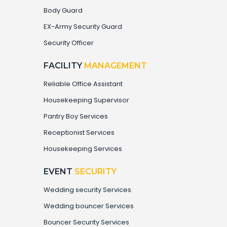
Body Guard
EX-Army Security Guard
Security Officer
FACILITY
MANAGEMENT
Reliable Office Assistant
Housekeeping Supervisor
Pantry Boy Services
Receptionist Services
Housekeeping Services
EVENT
SECURITY
Wedding security Services
Wedding bouncer Services
Bouncer Security Services