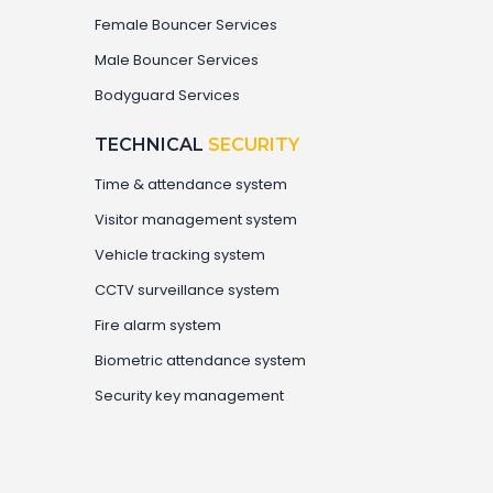
Female Bouncer Services
Male Bouncer Services
Bodyguard Services
TECHNICAL
SECURITY
Time & attendance system
⁠Visitor management system
Vehicle tracking system
CCTV surveillance system
Fire alarm system
⁠Biometric attendance system
Security key management