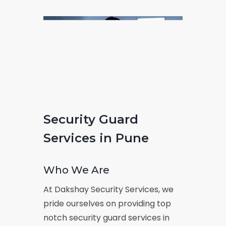
Security Guard
Services in Pune
Who We Are
At Dakshay Security Services, we
pride ourselves on providing top
notch security guard services in