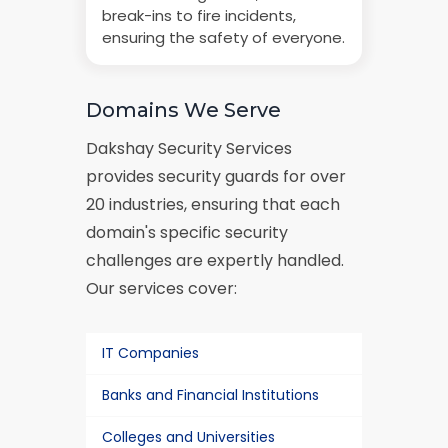
break-ins to fire incidents,
ensuring the safety of everyone.
Domains We Serve
Dakshay Security Services
provides security guards for over
20 industries, ensuring that each
domain's specific security
challenges are expertly handled.
Our services cover:
IT Companies
Banks and Financial Institutions
Colleges and Universities