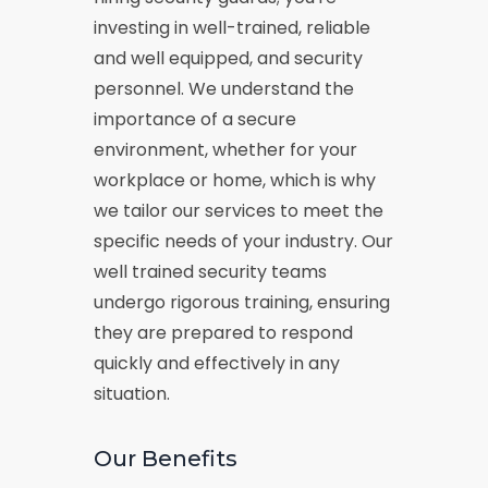
investing in well-trained, reliable
and well equipped, and security
personnel. We understand the
importance of a secure
environment, whether for your
workplace or home, which is why
we tailor our services to meet the
specific needs of your industry. Our
well trained security teams
undergo rigorous training, ensuring
they are prepared to respond
quickly and effectively in any
situation.
Our Benefits