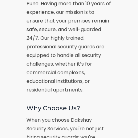
Pune. Having more than 10 years of
experience, our mission is to
ensure that your premises remain
safe, secure, and well-guarded
24/7. Our highly trained,
professional security guards are
equipped to handle all security
challenges, whether it’s for
commercial complexes,
educational institutions, or
residential apartments.
Why Choose Us?
When you choose Dakshay
Security Services, you're not just
hiring security guards; you're