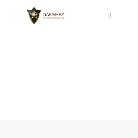
Security Guard
Services in
Pune
Home
Security Services
Security Guard Services in Pune