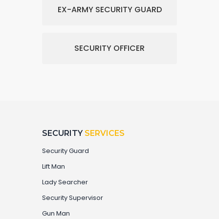
EX-ARMY SECURITY GUARD
SECURITY OFFICER
SECURITY
SERVICES
Security Guard
Lift Man
Lady Searcher
Security Supervisor
Gun Man